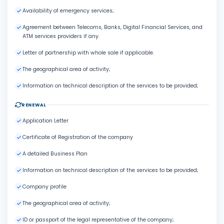
Availability of emergency services;
Agreement between Telecoms, Banks, Digital Financial Services, and
ATM services providers if any.
Letter of partnership with whole sale if applicable.
The geographical area of activity;
Information on technical description of the services to be provided;
RENEWAL
Application Letter
Certificate of Registration of the company
A detailed Business Plan
Information on technical description of the services to be provided;
Company profile
The geographical area of activity;
ID or passport of the legal representative of the company;