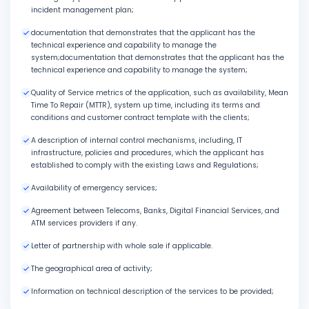
incident management plan;
documentation that demonstrates that the applicant has the
technical experience and capability to manage the
system;documentation that demonstrates that the applicant has the
technical experience and capability to manage the system;
Quality of Service metrics of the application, such as availability, Mean
Time To Repair (MTTR), system up time, including its terms and
conditions and customer contract template with the clients;
A description of internal control mechanisms, including, IT
infrastructure, policies and procedures, which the applicant has
established to comply with the existing Laws and Regulations;
Availability of emergency services;
Agreement between Telecoms, Banks, Digital Financial Services, and
ATM services providers if any.
Letter of partnership with whole sale if applicable.
The geographical area of activity;
Information on technical description of the services to be provided;