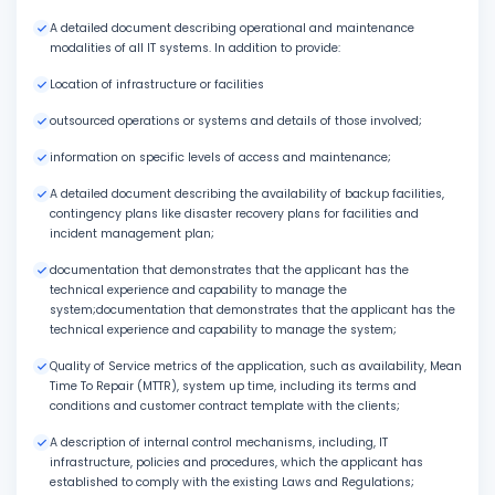
A detailed document describing operational and maintenance
modalities of all IT systems. In addition to provide:
Location of infrastructure or facilities
outsourced operations or systems and details of those involved;
information on specific levels of access and maintenance;
A detailed document describing the availability of backup facilities,
contingency plans like disaster recovery plans for facilities and
incident management plan;
documentation that demonstrates that the applicant has the
technical experience and capability to manage the
system;documentation that demonstrates that the applicant has the
technical experience and capability to manage the system;
Quality of Service metrics of the application, such as availability, Mean
Time To Repair (MTTR), system up time, including its terms and
conditions and customer contract template with the clients;
A description of internal control mechanisms, including, IT
infrastructure, policies and procedures, which the applicant has
established to comply with the existing Laws and Regulations;