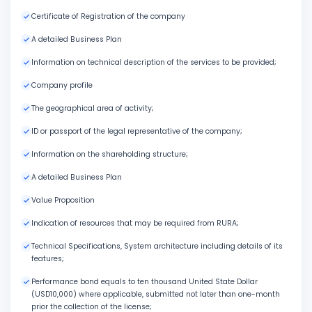
Certificate of Registration of the company
A detailed Business Plan
Information on technical description of the services to be provided;
Company profile
The geographical area of activity;
ID or passport of the legal representative of the company;
Information on the shareholding structure;
A detailed Business Plan
Value Proposition
Indication of resources that may be required from RURA;
Technical Specifications, System architecture including details of its
features;
Performance bond equals to ten thousand United State Dollar
(USD10,000) where applicable, submitted not later than one-month
prior the collection of the license;