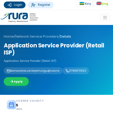
Kiny
Eng
Login
Register
Home
/
Network Service Providers
/
Details
Application Service Provider (Retail
ISP)
Application Service Provider (Retail ISP)
damascene.uwizeyemungu@rura.rw
0788470563
Apply
LICENSE VALIDITY
5
Years