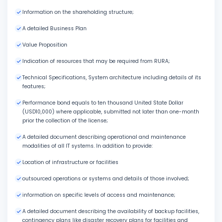
Information on the shareholding structure;
A detailed Business Plan
Value Proposition
Indication of resources that may be required from RURA;
Technical Specifications, System architecture including details of its
features;
Performance bond equals to ten thousand United State Dollar
(USD10,000) where applicable, submitted not later than one-month
prior the collection of the license;
A detailed document describing operational and maintenance
modalities of all IT systems. In addition to provide:
Location of infrastructure or facilities
outsourced operations or systems and details of those involved;
information on specific levels of access and maintenance;
A detailed document describing the availability of backup facilities,
contingency plans like disaster recovery plans for facilities and