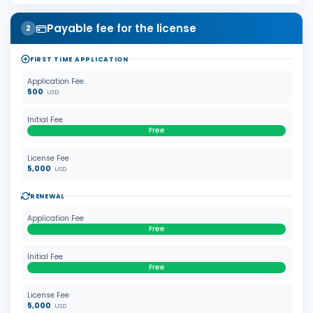
Payable fee for the license
2
FIRST TIME APPLICATION
Application Fee
500
USD
Initial Fee
Free
License Fee
5,000
USD
RENEWAL
Application Fee
Free
Initial Fee
Free
License Fee
5,000
USD