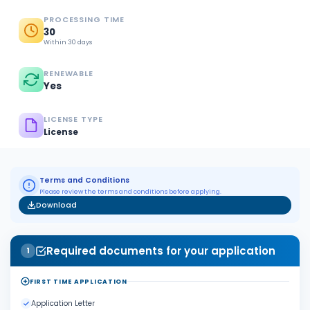
PROCESSING TIME
30
Within 30 days
RENEWABLE
Yes
LICENSE TYPE
License
Terms and Conditions
Please review the terms and conditions before applying.
Download
Required documents for your application
1
FIRST TIME APPLICATION
Application Letter