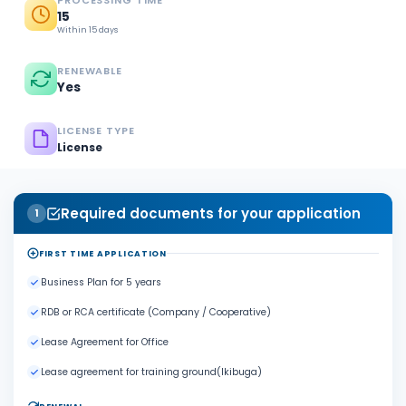
PROCESSING TIME
15
Within 15 days
RENEWABLE
Yes
LICENSE TYPE
License
Required documents for your application
1
FIRST TIME APPLICATION
Business Plan for 5 years
RDB or RCA certificate (Company / Cooperative)
Lease Agreement for Office
Lease agreement for training ground(Ikibuga)