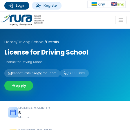
Kiny
Eng
Login
Register
Home
/
Driving School
/
Details
License for Driving School
License for Driving School
benonturatsinze@gmail.com
0788311609
Apply
LICENSE VALIDITY
6
Months