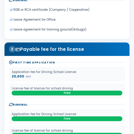
RENEWAL
RDB or RCA certificate (Company / Cooperative)
Lease Agreement for Office
Lease agreement for training ground(Ikibuga)
Payable fee for the license
2
FIRST TIME APPLICATION
Application fee for Driving School License
20,000
RWF
License fee of license for school driving
Free
RENEWAL
Application fee for Driving School License
Free
License fee of license for school driving