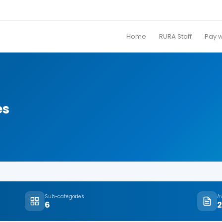
Home
RURA Staff
Pay 
es
Sub-categories
A
6