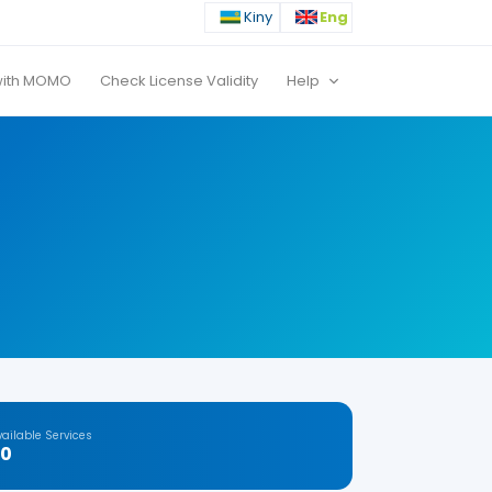
Kiny
Eng
with MOMO
Check License Validity
Help
vailable Services
20