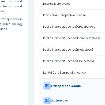
ses transport
License Motorcycles
hicles transport
ces.
Provisional Competitive License
 transportation
ulates driving
Public Transport License(Crossborders)
vices.
Public Transport License(Intercity express)
Public Transport License(multistops)
Public Transport License(One person)
Rental Cars Temporally license
Transport of Goods
Waterways