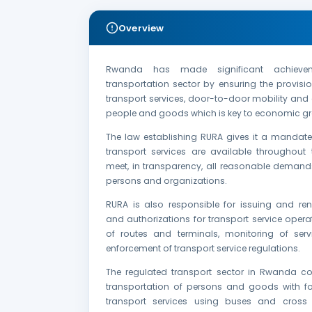
Overview
Rwanda has made significant achieve
transportation sector by ensuring the provis
transport services, door-to-door mobility and a
people and goods which is key to economic gr
The law establishing RURA gives it a mandate
transport services are available throughout 
meet, in transparency, all reasonable demands
persons and organizations.
RURA is also responsible for issuing and ren
and authorizations for transport service opera
of routes and terminals, monitoring of serv
enforcement of transport service regulations.
The regulated transport sector in Rwanda co
transportation of persons and goods with f
transport services using buses and cross 