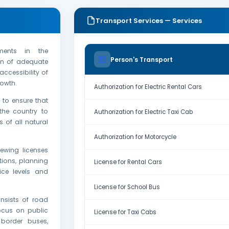
Transport Services — Services
ments in the
Person's Transport
ion of adequate
ccessibility of
owth.
Authorization for Electric Rental Cars
 to ensure that
the country to
Authorization for Electric Taxi Cab
 of all natural
Authorization for Motorcycle
ewing licenses
tions, planning
License for Rental Cars
ice levels and
License for School Bus
nsists of road
ocus on public
License for Taxi Cabs
border buses,