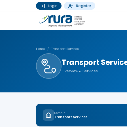
Login
Register
Home
/
Transport Services
Transport Servic
Overview & Services
Domain
Transport Services