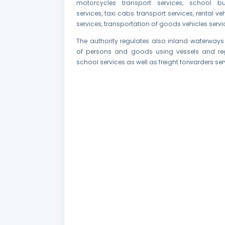
motorcycles transport services, school bu
services, taxi cabs transport services, rental ve
services, transportation of goods vehicles servi
The authority regulates also inland waterways
of persons and goods using vessels and reg
school services as well as freight forwarders ser