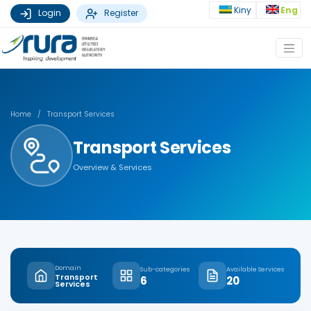
Kiny
Eng
Login
Register
Home
/
Transport Services
Transport Services
Overview & Services
Domain
Sub-categories
Available Services
Transport
6
20
Services