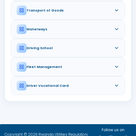
Transport of Goods
Waterways
Driving School
Fleet Management
Driver Vocational Card
Follow us on
Copyright © 2026 Rwanda Utilities Regulatory