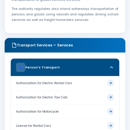
The authority regulates also inland waterways transportation of
persons and goods using vessels and regulates driving school
services as well as freight forwarders services.
Transport Services — Services
Person's Transport
Authorization for Electric Rental Cars
Authorization for Electric Taxi Cab
Authorization for Motorcycle
License for Rental Cars