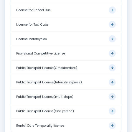
License for School Bus
License for Taxi Cabs
License Motorcycles
Provisional Competitive License
Public Transport License(Crossborders)
Public Transport License(Intercity express)
Public Transport License(multistops)
Public Transport License(One person)
Rental Cars Temporally license