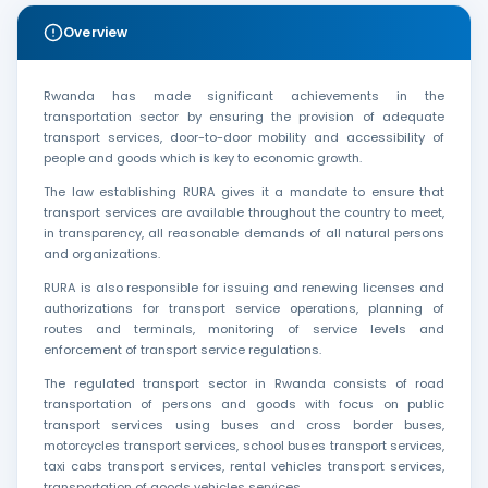
Overview
Rwanda has made significant achievements in the
transportation sector by ensuring the provision of adequate
transport services, door-to-door mobility and accessibility of
people and goods which is key to economic growth.
The law establishing RURA gives it a mandate to ensure that
transport services are available throughout the country to meet,
in transparency, all reasonable demands of all natural persons
and organizations.
RURA is also responsible for issuing and renewing licenses and
authorizations for transport service operations, planning of
routes and terminals, monitoring of service levels and
enforcement of transport service regulations.
The regulated transport sector in Rwanda consists of road
transportation of persons and goods with focus on public
transport services using buses and cross border buses,
motorcycles transport services, school buses transport services,
taxi cabs transport services, rental vehicles transport services,
transportation of goods vehicles services.