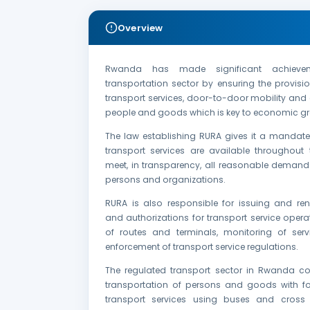
Overview
Rwanda has made significant achieve
transportation sector by ensuring the provis
transport services, door-to-door mobility and a
people and goods which is key to economic gr
The law establishing RURA gives it a mandate
transport services are available throughout 
meet, in transparency, all reasonable demands
persons and organizations.
RURA is also responsible for issuing and ren
and authorizations for transport service opera
of routes and terminals, monitoring of serv
enforcement of transport service regulations.
The regulated transport sector in Rwanda co
transportation of persons and goods with f
transport services using buses and cross 