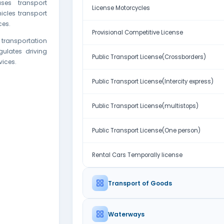
ses transport
License Motorcycles
hicles transport
ces.
Provisional Competitive License
 transportation
ulates driving
Public Transport License(Crossborders)
vices.
Public Transport License(Intercity express)
Public Transport License(multistops)
Public Transport License(One person)
Rental Cars Temporally license
Transport of Goods
Waterways