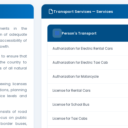
Transport Services — Services
ments in the
Person's Transport
ion of adequate
ccessibility of
owth.
Authorization for Electric Rental Cars
 to ensure that
the country to
Authorization for Electric Taxi Cab
 of all natural
Authorization for Motorcycle
ewing licenses
tions, planning
License for Rental Cars
ice levels and
License for School Bus
nsists of road
ocus on public
License for Taxi Cabs
border buses,