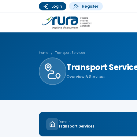
Login
Register
Home
/
Transport Services
Transport Servic
Overview & Services
Domain
Transport Services