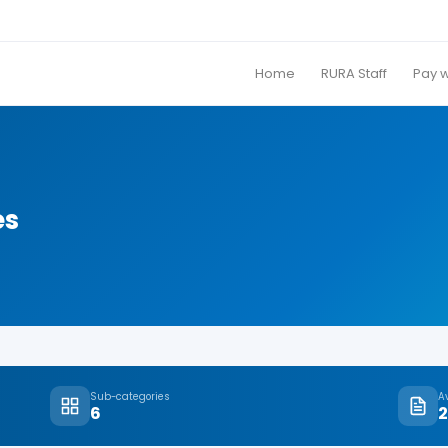
Home
RURA Staff
Pay 
es
Sub-categories
A
6