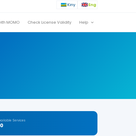
Kiny
Eng
with MOMO
Check License Validity
Help
vailable Services
20