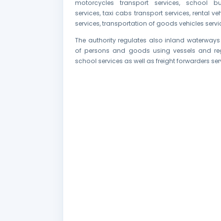
motorcycles transport services, school bu
services, taxi cabs transport services, rental ve
services, transportation of goods vehicles servi
The authority regulates also inland waterways
of persons and goods using vessels and reg
school services as well as freight forwarders ser