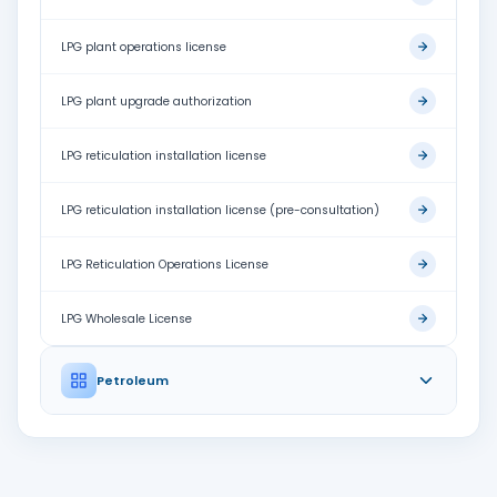
LPG plant operations license
LPG plant upgrade authorization
LPG reticulation installation license
LPG reticulation installation license (pre-consultation)
LPG Reticulation Operations License
LPG Wholesale License
Petroleum