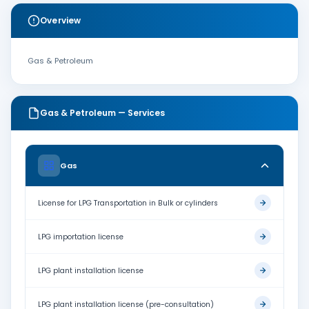
Overview
Gas & Petroleum
Gas & Petroleum — Services
Gas
License for LPG Transportation in Bulk or cylinders
LPG importation license
LPG plant installation license
LPG plant installation license (pre-consultation)