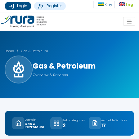
Kiny
Eng
Login
Register
Home
/
Gas & Petroleum
Gas & Petroleum
Overview & Services
Domain
Sub-categories
Available Services
Gas &
2
17
Petroleum