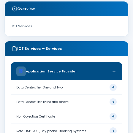
Overview
ICT Services
ICT Services — Services
Application Service Provider
Data Center: Tier One and Two
Data Center: Tier Three and above
Non Objection Certificate
Retail ISP, VOIP, Pay phone, Tracking Systems