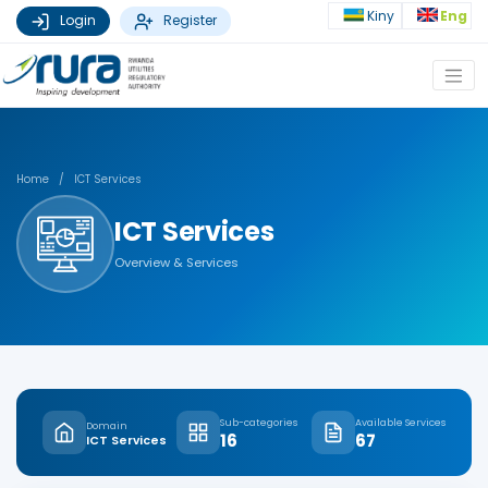
Kiny
Eng
Login
Register
Home
/
ICT Services
ICT Services
Overview & Services
Sub-categories
Available Services
Domain
16
67
ICT Services