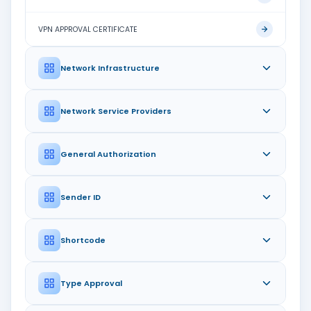
VPN APPROVAL CERTIFICATE
Network Infrastructure
Network Service Providers
General Authorization
Sender ID
Shortcode
Type Approval