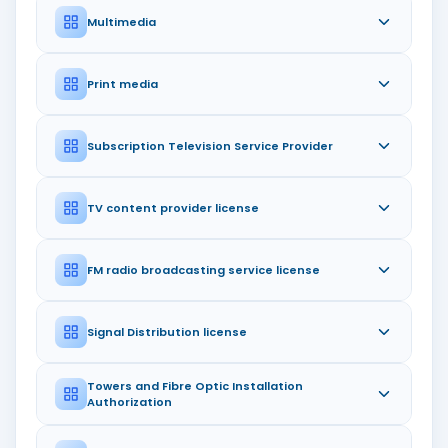
Multimedia
Print media
Subscription Television Service Provider
TV content provider license
FM radio broadcasting service license
Signal Distribution license
Towers and Fibre Optic Installation
Authorization